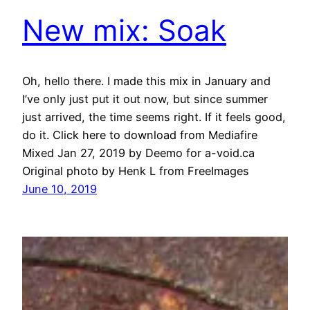
New mix: Soak
Oh, hello there. I made this mix in January and
I’ve only just put it out now, but since summer
just arrived, the time seems right. If it feels good,
do it. Click here to download from Mediafire
Mixed Jan 27, 2019 by Deemo for a-void.ca
Original photo by Henk L from FreeImages
June 10, 2019