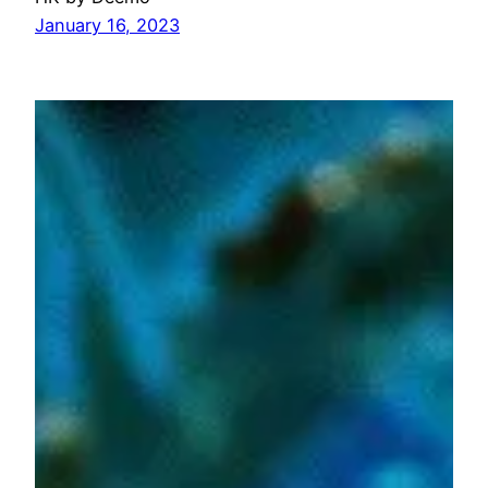
January 16, 2023