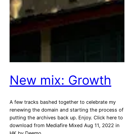
New mix: Growth
A few tracks bashed together to celebrate my
renewing the domain and starting the process of
putting the archives back up. Enjoy. Click here to
download from Mediafire Mixed Aug 11, 2022 in
HK by Deemo