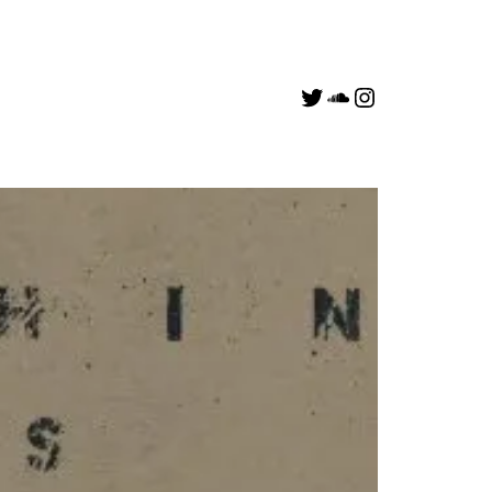
Link to a_v0id Twitter account
Soundcloud
Link to deejaydeemo Instagram