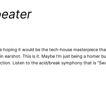
eater
ase hoping it would be the tech-house masterpiece t
n earshot. This is it. Maybe I’m just being a homer bu
ction. Listen to the acid/break symphony that is “Swar