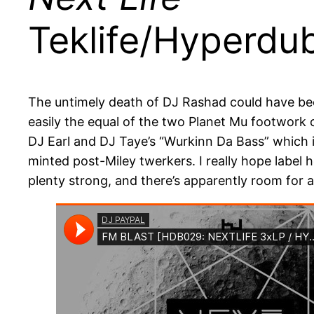
Teklife/Hyperdu
The untimely death of DJ Rashad could have been t
easily the equal of the two Planet Mu footwork 
DJ Earl and DJ Taye’s “Wurkinn Da Bass” which is
minted post-Miley twerkers. I really hope label 
plenty strong, and there’s apparently room for a