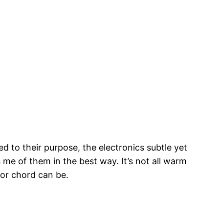
ed to their purpose, the electronics subtle yet
 me of them in the best way. It’s not all warm
jor chord can be.