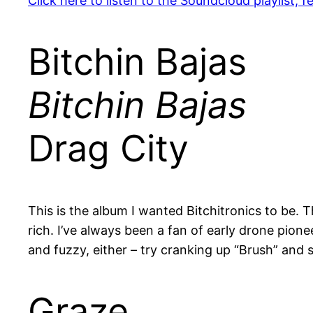
Click here to listen to the Soundcloud playlist,
Bitchin Bajas
Bitchin Bajas
Drag City
This is the album I wanted Bitchitronics to be. T
rich. I’ve always been a fan of early drone pion
and fuzzy, either – try cranking up “Brush” and
Graze