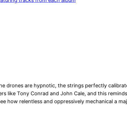
 featuring tracks from each album
he drones are hypnotic, the strings perfectly calibrat
eers like Tony Conrad and John Cale, and this reminds
 see how relentless and oppressively mechanical a ma