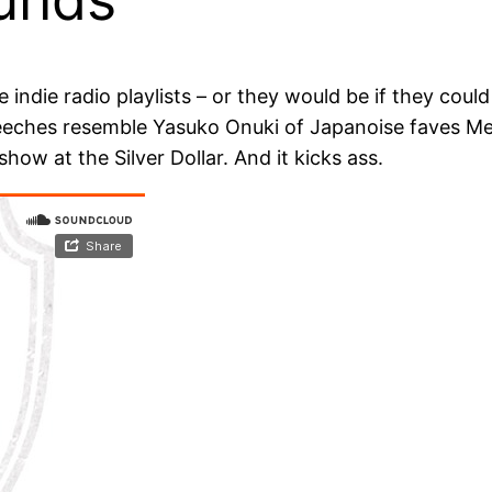
ndie radio playlists – or they would be if they could 
eeches resemble Yasuko Onuki of Japanoise faves Melt-
how at the Silver Dollar. And it kicks ass.