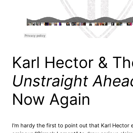
Karl Hector & T
Unstraight Ahea
Now Again
I’m hardy the first to point out that Karl Hector