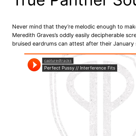
Never mind that they’re melodic enough to make i
Meredith Graves’s oddly easily decipherable scr
bruised eardrums can attest after their January s