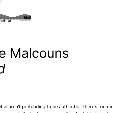
he Malcouns
d
 et al aren’t pretending to be authentic. There’s too m