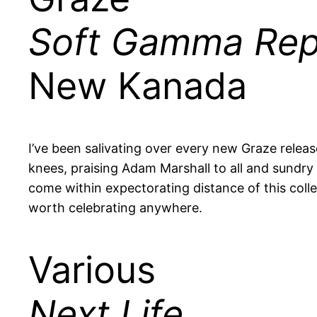
Soft Gamma Rep
New Kanada
I’ve been salivating over every new Graze rele
knees, praising Adam Marshall to all and sundry i
come within expectorating distance of this colle
worth celebrating anywhere.
Various
Next Life