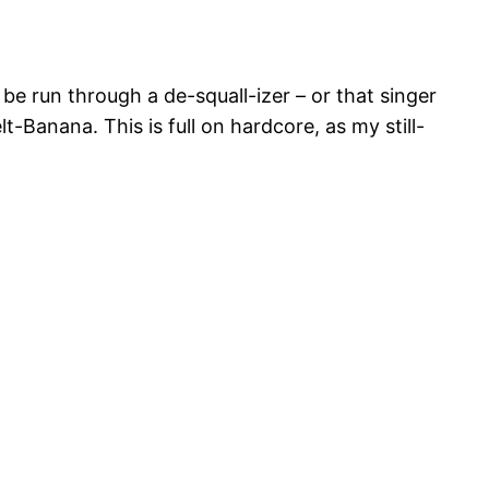
be run through a de-squall-izer – or that singer
Banana. This is full on hardcore, as my still-