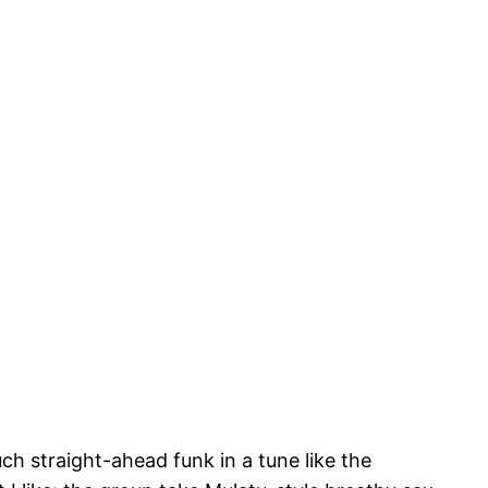
uch straight-ahead funk in a tune like the