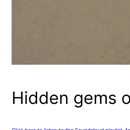
Hidden gems o