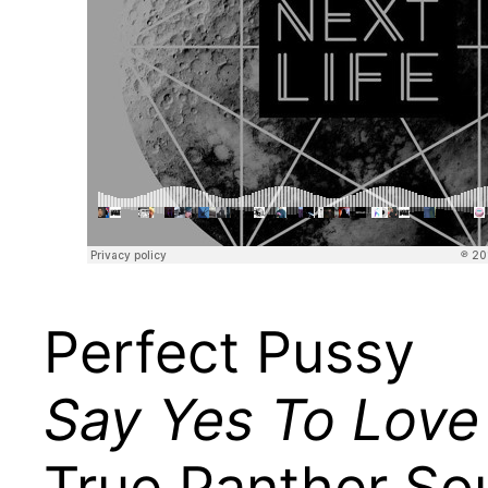
Perfect Pussy
Say Yes To Love
True Panther So