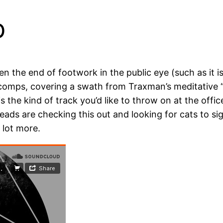
b
he end of footwork in the public eye (such as it is), 
comps, covering a swath from Traxman’s meditative “Si
 the kind of track you’d like to throw on at the offic
heads are checking this out and looking for cats to si
 lot more.