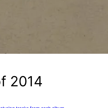
f 2014