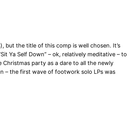
but the title of this comp is well chosen. It’s
t Ya Self Down” – ok, relatively meditative – to
e Christmas party as a dare to all the newly
gn – the first wave of footwork solo LPs was