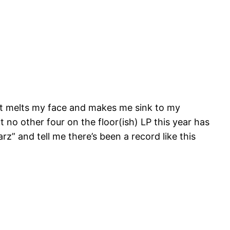
hat melts my face and makes me sink to my
t no other four on the floor(ish) LP this year has
z” and tell me there’s been a record like this