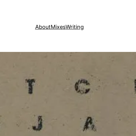
About
Mixes
Writing