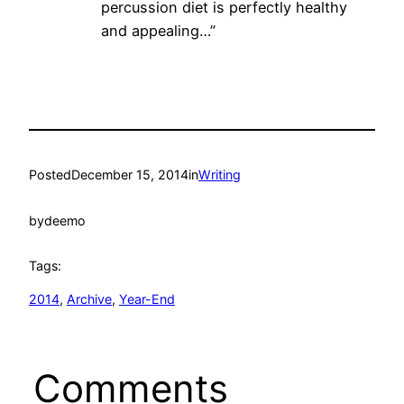
percussion diet is perfectly healthy
and appealing…”
Posted
December 15, 2014
in
Writing
by
deemo
Tags:
2014
, 
Archive
, 
Year-End
Comments