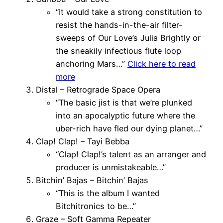
“It would take a strong constitution to
resist the hands-in-the-air filter-
sweeps of Our Love’s Julia Brightly or
the sneakily infectious flute loop
anchoring Mars…”
Click here to read
more
Distal – Retrograde Space Opera
“The basic jist is that we’re plunked
into an apocalyptic future where the
uber-rich have fled our dying planet…”
Clap! Clap! – Tayi Bebba
“Clap! Clap!’s talent as an arranger and
producer is unmistakeable…”
Bitchin’ Bajas – Bitchin’ Bajas
“This is the album I wanted
Bitchitronics to be…”
Graze – Soft Gamma Repeater