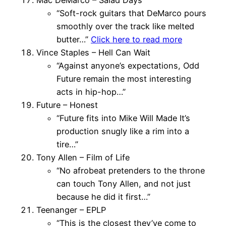
“Soft-rock guitars that DeMarco pours
smoothly over the track like melted
butter…”
Click here to read more
Vince Staples – Hell Can Wait
“Against anyone’s expectations, Odd
Future remain the most interesting
acts in hip-hop…”
Future – Honest
“Future fits into Mike Will Made It’s
production snugly like a rim into a
tire…”
Tony Allen – Film of Life
“No afrobeat pretenders to the throne
can touch Tony Allen, and not just
because he did it first…”
Teenanger – EPLP
“This is the closest they’ve come to