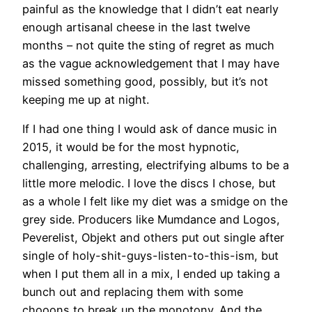
painful as the knowledge that I didn’t eat nearly
enough artisanal cheese in the last twelve
months – not quite the sting of regret as much
as the vague acknowledgement that I may have
missed something good, possibly, but it’s not
keeping me up at night.
If I had one thing I would ask of dance music in
2015, it would be for the most hypnotic,
challenging, arresting, electrifying albums to be a
little more melodic. I love the discs I chose, but
as a whole I felt like my diet was a smidge on the
grey side. Producers like Mumdance and Logos,
Peverelist, Objekt and others put out single after
single of holy-shit-guys-listen-to-this-ism, but
when I put them all in a mix, I ended up taking a
bunch out and replacing them with some
chooons to break up the monotony. And the