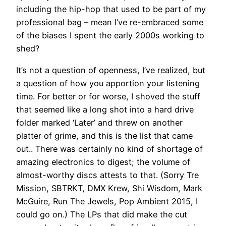
including the hip-hop that used to be part of my
professional bag – mean I’ve re-embraced some
of the biases I spent the early 2000s working to
shed?
It’s not a question of openness, I’ve realized, but
a question of how you apportion your listening
time. For better or for worse, I shoved the stuff
that seemed like a long shot into a hard drive
folder marked ‘Later’ and threw on another
platter of grime, and this is the list that came
out.. There was certainly no kind of shortage of
amazing electronics to digest; the volume of
almost-worthy discs attests to that. (Sorry Tre
Mission, SBTRKT, DMX Krew, Shi Wisdom, Mark
McGuire, Run The Jewels, Pop Ambient 2015, I
could go on.) The LPs that did make the cut