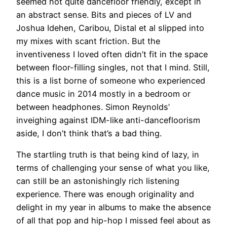
seemed not quite dancefloor friendly, except in
an abstract sense. Bits and pieces of LV and
Joshua Idehen, Caribou, Distal et al slipped into
my mixes with scant friction. But the
inventiveness I loved often didn’t fit in the space
between floor-filling singles, not that I mind. Still,
this is a list borne of someone who experienced
dance music in 2014 mostly in a bedroom or
between headphones. Simon Reynolds’
inveighing against IDM-like anti-dancefloorism
aside, I don’t think that’s a bad thing.
The startling truth is that being kind of lazy, in
terms of challenging your sense of what you like,
can still be an astonishingly rich listening
experience. There was enough originality and
delight in my year in albums to make the absence
of all that pop and hip-hop I missed feel about as