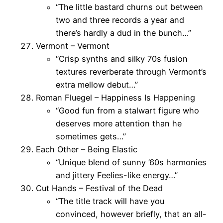
“The little bastard churns out between
two and three records a year and
there’s hardly a dud in the bunch…”
Vermont – Vermont
“Crisp synths and silky 70s fusion
textures reverberate through Vermont’s
extra mellow debut…”
Roman Fluegel – Happiness Is Happening
“Good fun from a stalwart figure who
deserves more attention than he
sometimes gets…”
Each Other – Being Elastic
“Unique blend of sunny ’60s harmonies
and jittery Feelies-like energy…”
Cut Hands – Festival of the Dead
“The title track will have you
convinced, however briefly, that an all-