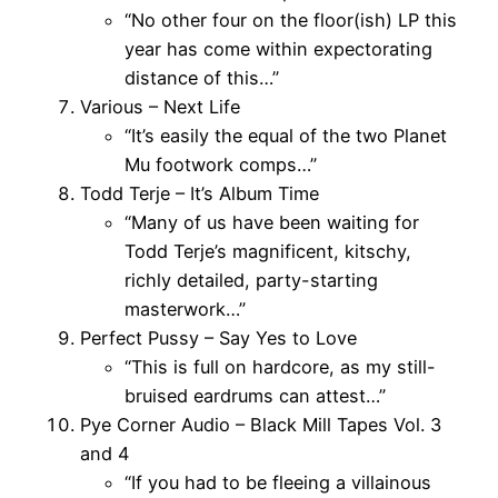
“No other four on the floor(ish) LP this
year has come within expectorating
distance of this…”
Various – Next Life
“It’s easily the equal of the two Planet
Mu footwork comps…”
Todd Terje – It’s Album Time
“Many of us have been waiting for
Todd Terje’s magnificent, kitschy,
richly detailed, party-starting
masterwork…”
Perfect Pussy – Say Yes to Love
“This is full on hardcore, as my still-
bruised eardrums can attest…”
Pye Corner Audio – Black Mill Tapes Vol. 3
and 4
“If you had to be fleeing a villainous