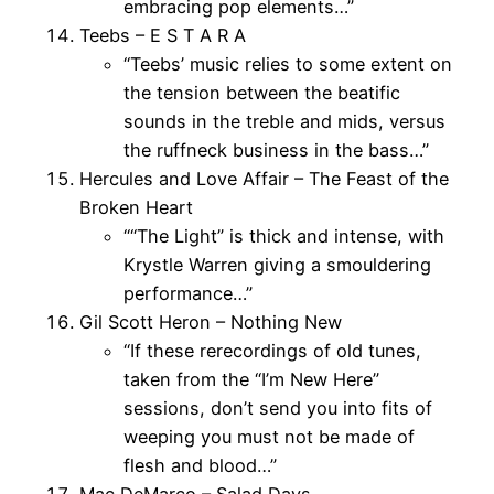
embracing pop elements…”
Teebs – E S T A R A
“Teebs’ music relies to some extent on
the tension between the beatific
sounds in the treble and mids, versus
the ruffneck business in the bass…”
Hercules and Love Affair – The Feast of the
Broken Heart
““The Light” is thick and intense, with
Krystle Warren giving a smouldering
performance…”
Gil Scott Heron – Nothing New
“If these rerecordings of old tunes,
taken from the “I’m New Here”
sessions, don’t send you into fits of
weeping you must not be made of
flesh and blood…”
Mac DeMarco – Salad Days