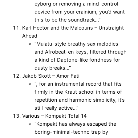
cyborg or removing a mind-control
device from your crainium, you’d want
this to be the soundtrack…”
Karl Hector and the Malcouns – Unstraight
Ahead
“Mulatu-style breathy sax melodies
and Afrobeat-en keys, filtered through
a kind of Daptone-like fondness for
dusty breaks…”
Jakob Skott – Amor Fati
“, for an instrumental record that fits
firmly in the Kraut school in terms of
repetition and harmonic simplicity, it’s
still really active…”
Various – Kompakt Total 14
“Kompakt has always escaped the
boring-minimal-techno trap by