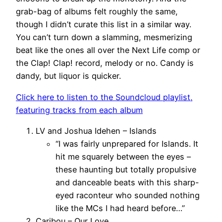
grab-bag of albums felt roughly the same,
though I didn’t curate this list in a similar way.
You can’t turn down a slamming, mesmerizing
beat like the ones all over the Next Life comp or
the Clap! Clap! record, melody or no. Candy is
dandy, but liquor is quicker.
Click here to listen to the Soundcloud playlist,
featuring tracks from each album
LV and Joshua Idehen – Islands
“I was fairly unprepared for Islands. It
hit me squarely between the eyes –
these haunting but totally propulsive
and danceable beats with this sharp-
eyed raconteur who sounded nothing
like the MCs I had heard before…”
Caribou – Our Love