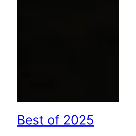
Best of 2025