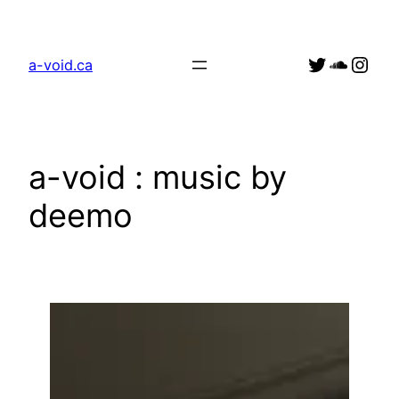
Skip
to
Link to a_v0id Twitter account
Soundc
Link to deejay
content
a-void.ca
a-void : music by
deemo