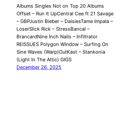
Albums Singles Not on Top 20 Albums
Offset – Run It UpCentral Cee ft 21 Savage
– GBPJustin Bieber – DaisiesTame Impala –
LoserSlick Rick – StressBancal –
BrancardNine Inch Nails – Infiltrator
REISSUES Polygon Window – Surfing On
Sine Waves (Warp)OutKast – Stankonia
(Light In The Attic) GIGS
December 26, 2025