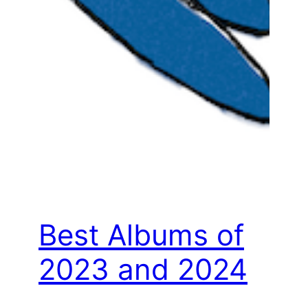
Best Albums of
2023 and 2024