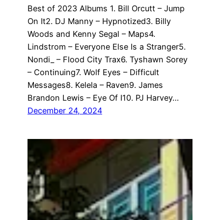
Best of 2023 Albums 1. Bill Orcutt – Jump
On It2. DJ Manny – Hypnotized3. Billy
Woods and Kenny Segal – Maps4.
Lindstrom – Everyone Else Is a Stranger5.
Nondi_ – Flood City Trax6. Tyshawn Sorey
– Continuing7. Wolf Eyes – Difficult
Messages8. Kelela – Raven9. James
Brandon Lewis – Eye Of I10. PJ Harvey…
December 24, 2024