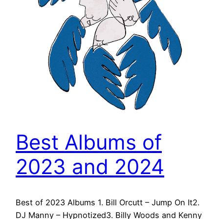
Best Albums of
2023 and 2024
Best of 2023 Albums 1. Bill Orcutt – Jump On It2.
DJ Manny – Hypnotized3. Billy Woods and Kenny